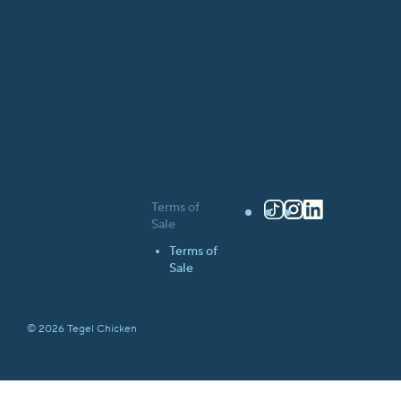
Terms of
TikTok
Instagram
LinkedIn
Sale
Terms of
Sale
© 2026 Tegel Chicken