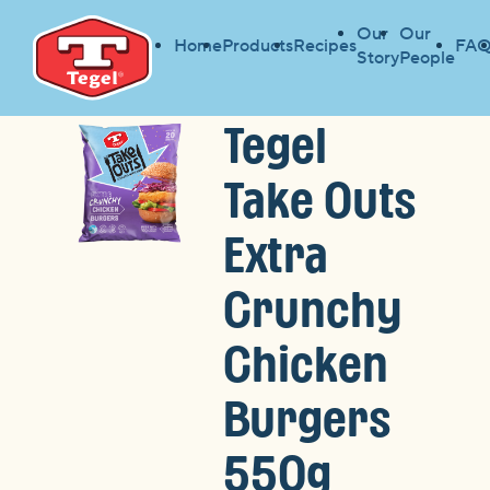
Our
Our
Home
Products
Recipes
FAQ
Story
People
Tegel
Take Outs
Extra
Crunchy
Chicken
Burgers
550g