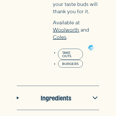
your taste buds will
thank you for it.
Available at
Woolworth
and
Coles
.
TAKE
OUTS
BURGERS
Ingredients