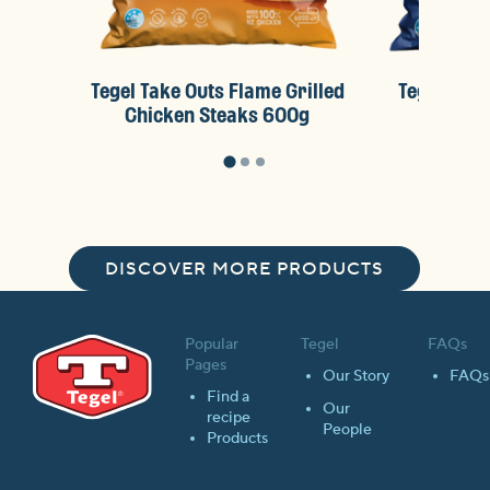
Tegel Take Outs Flame Grilled
Tegel Take
Chicken Steaks 600g
Chick
DISCOVER MORE PRODUCTS
Popular
Tegel
FAQs
Pages
Our Story
FAQs
Find a
Our
recipe
People
Products