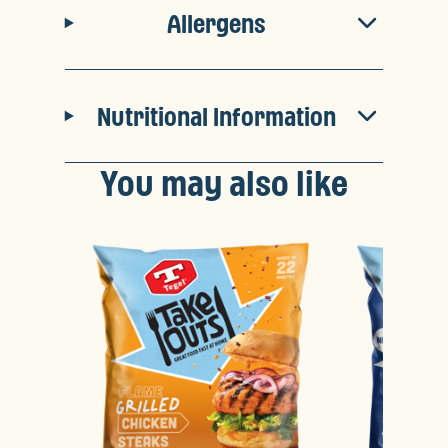
Allergens
Nutritional Information
You may also like