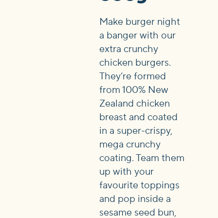
Make burger night
a banger with our
extra crunchy
chicken burgers.
They’re formed
from 100% New
Zealand chicken
breast and coated
in a super-crispy,
mega crunchy
coating. Team them
up with your
favourite toppings
and pop inside a
sesame seed bun,