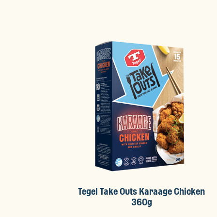
Tegel Take Outs Karaage Chicken
360g