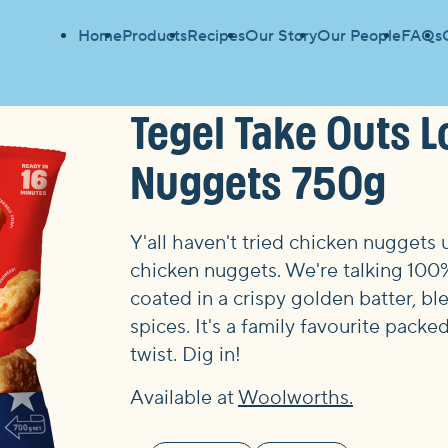
Home
Products
Recipes
Our Story
Our People
FAQs
Tegel Take Outs L
Nuggets 750g
Y'all haven't tried chicken nuggets u
chicken nuggets. We're talking 10
coated in a crispy golden batter, b
spices. It's a family favourite pack
twist. Dig in!
Available at
Woolworths.