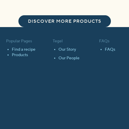
DISCOVER MORE PRODUCTS
Popular Pages
Tegel
FAQs
Find a recipe
Our Story
FAQs
Products
Our People