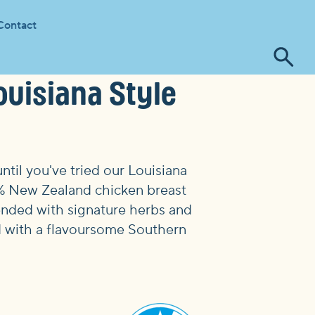
Contact
Tog
ouisiana Style
se
ntil you've tried our Louisiana
0% New Zealand chicken breast
lended with signature herbs and
ed with a flavoursome Southern