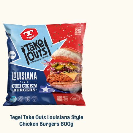
Tegel Take Outs Louisiana Style
Chicken Burgers 600g