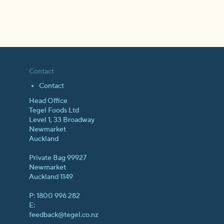
Contact
Contact
Head Office
Tegel Foods Ltd
Level 1, 33 Broadway
Newmarket
Auckland
Private Bag 99927
Newmarket
Auckland 1149
P: 1800 996 282
E:
feedback@tegel.co.nz