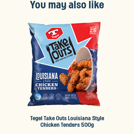
You may also like
Tegel Take Outs Louisiana Style
Chicken Tenders 500g