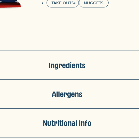
TAKE OUTS
NUGGETS
Ingredients
Allergens
Nutritional Info