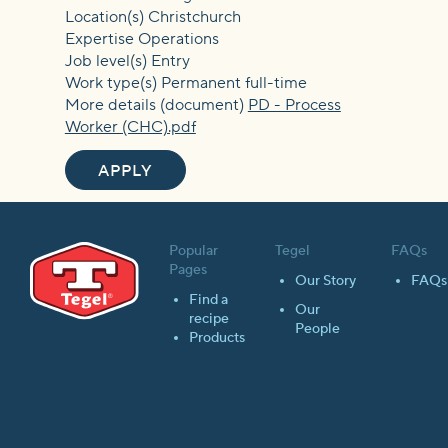
Location(s) Christchurch
Expertise Operations
Job level(s) Entry
Work type(s) Permanent full-time
More details (document)
PD - Process
Worker (CHC).pdf
APPLY
Popular
Tegel
FAQs
Pages
Our Story
FAQs
Find a
Our
recipe
People
Products