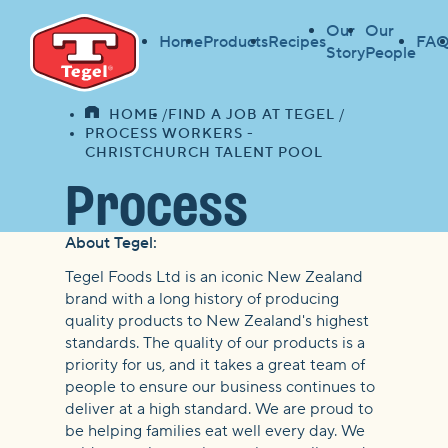
Our
Our
Home
Products
Recipes
FAQ
Story
People
HOME
FIND A JOB AT TEGEL
HOME
PROCESS WORKERS -
CHRISTCHURCH TALENT POOL
Process
About Tegel:
Workers -
Tegel Foods Ltd is an iconic New Zealand
brand with a long history of producing
Christchurch
quality products to New Zealand's highest
standards. The quality of our products is a
priority for us, and it takes a great team of
Talent Pool
people to ensure our business continues to
deliver at a high standard. We are proud to
be helping families eat well every day. We