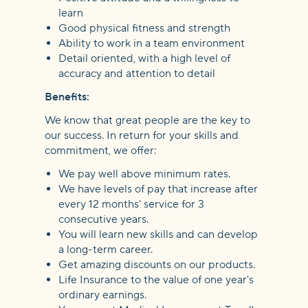
learn
Good physical fitness and strength
Ability to work in a team environment
Detail oriented, with a high level of
accuracy and attention to detail
Benefits:
We know that great people are the key to
our success. In return for your skills and
commitment, we offer:
We pay well above minimum rates.
We have levels of pay that increase after
every 12 months' service for 3
consecutive years.
You will learn new skills and can develop
a long-term career.
Get amazing discounts on our products.
Life Insurance to the value of one year's
ordinary earnings.