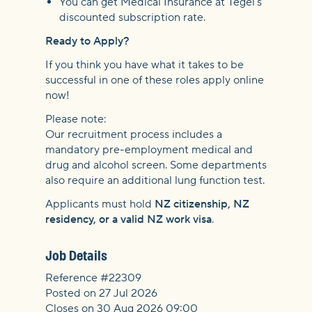
You can get Medical Insurance at Tegel's
discounted subscription rate.
Ready to Apply?
If you think you have what it takes to be
successful in one of these roles apply online
now!
Please note:
Our recruitment process includes a
mandatory pre-employment medical and
drug and alcohol screen. Some departments
also require an additional lung function test.
Applicants must hold
NZ citizenship, NZ
residency, or a valid NZ work visa
.
Job Details
Reference #22309
Posted on 27 Jul 2026
Closes on 30 Aug 2026 09:00