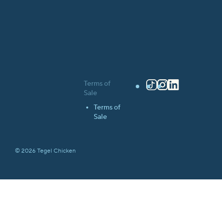
Terms of
TikTok
Instagram
LinkedIn
Sale
Terms of
Sale
© 2026 Tegel Chicken