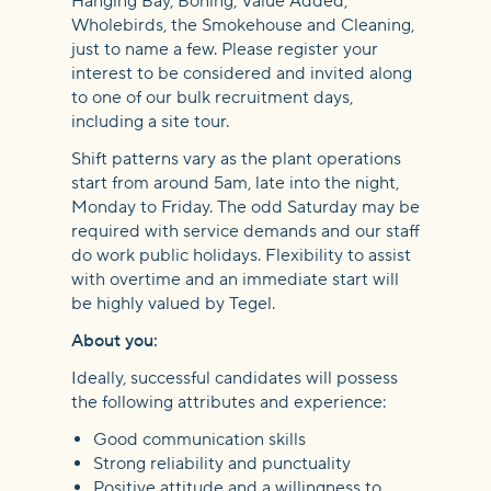
Hanging Bay, Boning, Value Added,
Wholebirds, the Smokehouse and Cleaning,
just to name a few. Please register your
interest to be considered and invited along
to one of our bulk recruitment days,
including a site tour.
Shift patterns vary as the plant operations
start from around 5am, late into the night,
Monday to Friday. The odd Saturday may be
required with service demands and our staff
do work public holidays. Flexibility to assist
with overtime and an immediate start will
be highly valued by Tegel.
About you:
Ideally, successful candidates will possess
the following attributes and experience:
Good communication skills
Strong reliability and punctuality
Positive attitude and a willingness to