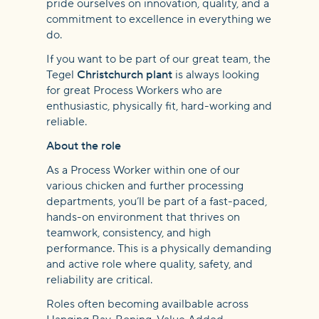
pride ourselves on innovation, quality, and a
commitment to excellence in everything we
do.
If you want to be part of our great team, the
Tegel
Christchurch plant
is always looking
for great Process Workers who are
enthusiastic, physically fit, hard-working and
reliable.
About the role
As a Process Worker within one of our
various chicken and further processing
departments, you’ll be part of a fast-paced,
hands-on environment that thrives on
teamwork, consistency, and high
performance. This is a physically demanding
and active role where quality, safety, and
reliability are critical.
Roles often becoming availbable across