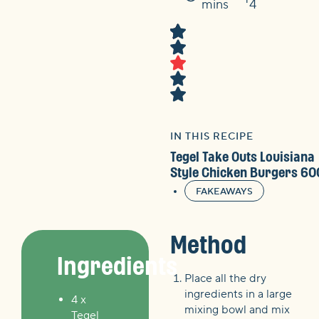
Time
mins
4
IN THIS RECIPE
Tegel Take Outs Louisiana
Style Chicken Burgers 60
FAKEAWAYS
Method
Ingredients
Place all the dry
ingredients in a large
4 x
mixing bowl and mix
Tegel