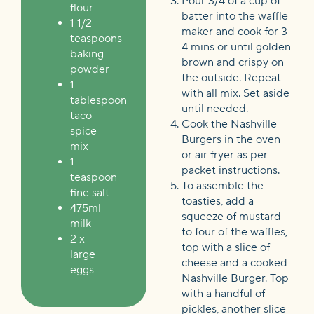
Pour 3/4 of a cup of
flour
batter into the waffle
1 1/2
maker and cook for 3-
teaspoons
4 mins or until golden
baking
brown and crispy on
powder
the outside. Repeat
1
with all mix. Set aside
tablespoon
until needed.
taco
Cook the Nashville
spice
Burgers in the oven
mix
or air fryer as per
1
packet instructions.
teaspoon
To assemble the
fine salt
toasties, add a
475ml
squeeze of mustard
milk
to four of the waffles,
2 x
top with a slice of
large
cheese and a cooked
eggs
Nashville Burger. Top
with a handful of
pickles, another slice