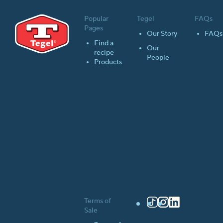
Popular
Tegel
FAQs
Pages
Our Story
FAQs
Find a
Our
recipe
People
Products
Terms of
TikTok
Instagram
LinkedIn
Sale