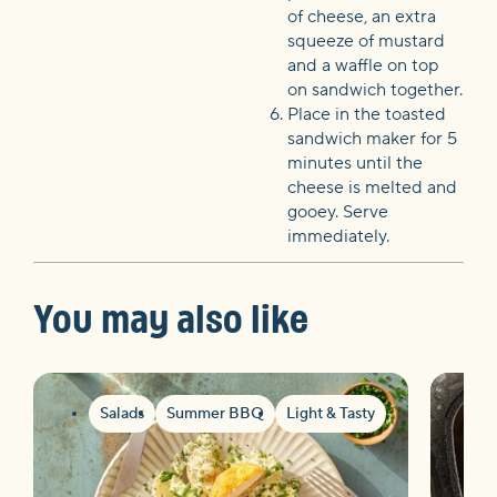
of cheese, an extra
squeeze of mustard
and a waffle on top
on sandwich together.
Place in the toasted
sandwich maker for 5
minutes until the
cheese is melted and
gooey. Serve
immediately.
You may also like
Salads
Summer BBQ
Light & Tasty