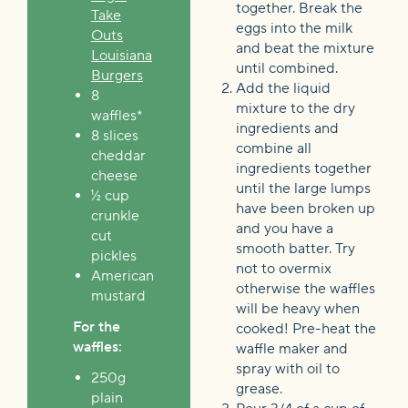
together. Break the
Take
eggs into the milk
Outs
and beat the mixture
Louisiana
until combined.
Burgers
Add the liquid
8
mixture to the dry
waffles*
ingredients and
8 slices
combine all
cheddar
ingredients together
cheese
until the large lumps
½ cup
have been broken up
crunkle
and you have a
cut
smooth batter. Try
pickles
not to overmix
American
otherwise the waffles
mustard
will be heavy when
For the
cooked! Pre-heat the
waffles:
waffle maker and
spray with oil to
250g
grease.
plain