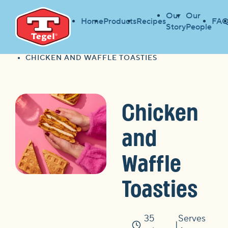
Our
Our
Home
Products
Recipes
FAQ
Story
People
HOME
FIND A RECIPE
HOME
CHICKEN AND WAFFLE TOASTIES
Chicken
and
Waffle
Toasties
35
Serves