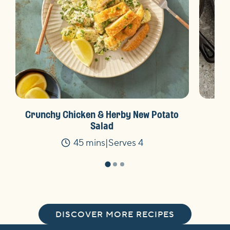
Crunchy Chicken & Herby New Potato
Salad
45 mins
Serves 4
Time
DISCOVER MORE RECIPES