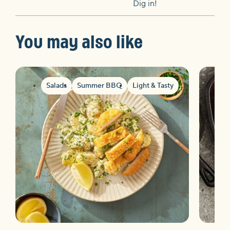
Dig in!
You may also like
Salads
Summer BBQ
Light & Tasty