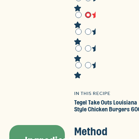
IN THIS RECIPE
Tegel Take Outs Louisiana
Style Chicken Burgers 60
Method