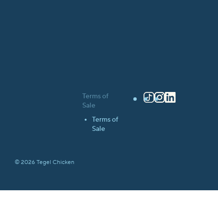
Terms of
TikTok
Instagram
LinkedIn
Sale
Terms of
Sale
© 2026 Tegel Chicken