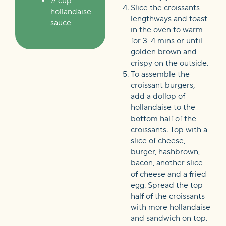
½ cup
Slice the croissants
hollandaise
lengthways and toast
sauce
in the oven to warm
for 3-4 mins or until
golden brown and
crispy on the outside.
To assemble the
croissant burgers,
add a dollop of
hollandaise to the
bottom half of the
croissants. Top with a
slice of cheese,
burger, hashbrown,
bacon, another slice
of cheese and a fried
egg. Spread the top
half of the croissants
with more hollandaise
and sandwich on top.