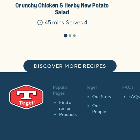
Crunchy Chicken & Herby New Potato
Salad
45 mins
Serves 4
Time
DISCOVER MORE RECIPES
Popular
Tegel
FAQs
Pages
Our Story
FAQs
Find a
Our
recipe
People
Products