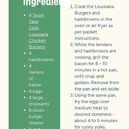
Ingredients
Cook the Louisiana
Burgers and
4
Tegel
hashbrowns in the
Take
oven or air fryer as
Outs
per packet
Louisiana
instructions.
Chicken
While the tenders
Burgers
and hashbrowns are
4
cooking, grill the
hashbrowns
bacon for 8 – 10
4
minutes in a hot pan,
rashers
until crisp and
of
golden. Remove from
bacon
the pan and set aside.
4 eggs
Using the same pan,
4 large
fry the eggs over
croissants
medium heat to
8 slices
desired doneness -
burger
about 4 to 5 minutes
cheese
for runny yolks.