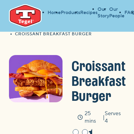
Our
Our
Home
Products
Recipes
FAQ
Story
People
HOME
FIND A RECIPE
HOME
CROISSANT BREAKFAST BURGER
Croissant
Breakfast
Burger
25
Serves
Time
mins
4